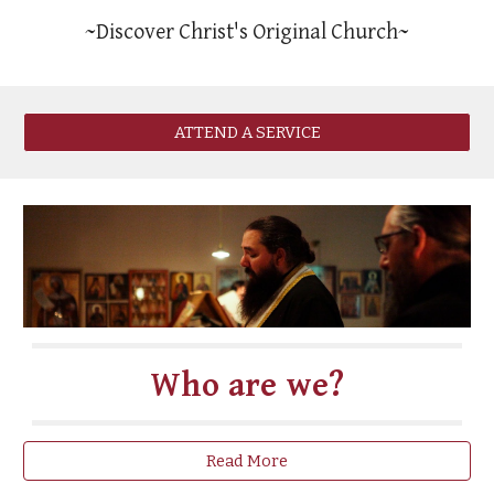
~Discover Christ's Original Church~
ATTEND A SERVICE
Who are we?
Read More