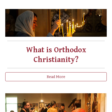
What is Orthodox
Christianity?
Read More