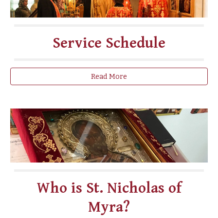
Service Schedule
Read More
Who is St. Nicholas of
Myra?