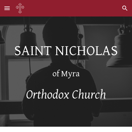
Skip to main content
Skip to navigation
SAINT NICHOLAS
of Myra
Orthodox Church