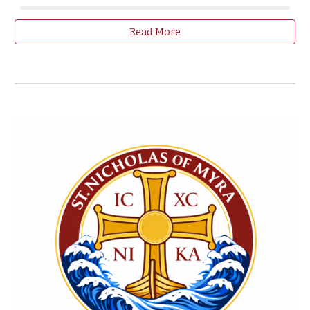
Read More